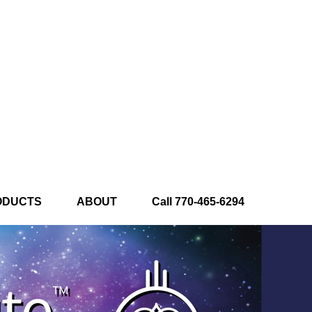
ODUCTS
ABOUT
Call 770-465-6294