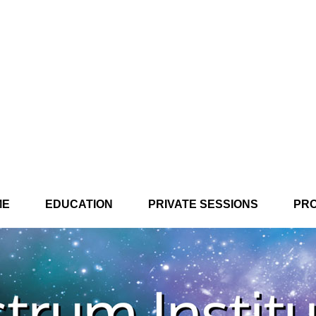
ME
EDUCATION
PRIVATE SESSIONS
PR