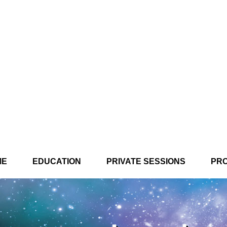
ME
EDUCATION
PRIVATE SESSIONS
PR