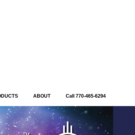
ODUCTS
ABOUT
Call 770-465-6294