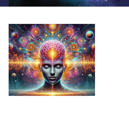
EDUCATION
PRIVATE SESSIONS
PRODUCTS
ABOUT
Call 770-465-6294