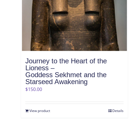
Journey to the Heart of the
Lioness –
Goddess Sekhmet and the
Starseed Awakening
$
150.00
View product
Details