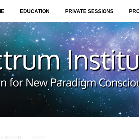
ME
EDUCATION
PRIVATE SESSIONS
PR