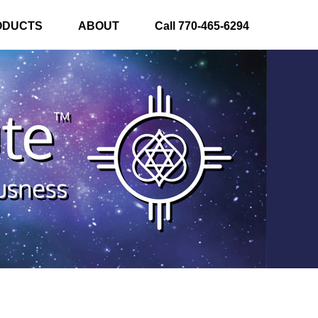
ODUCTS
ABOUT
Call 770-465-6294