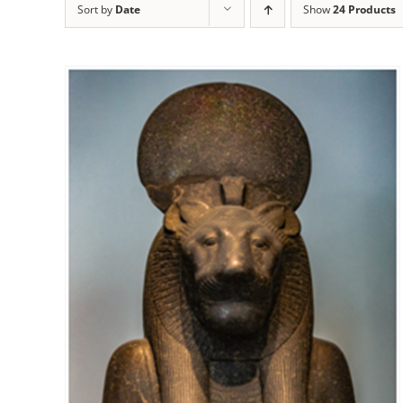
Sort by
Date
Show
24 Products