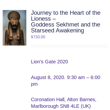
Journey to the Heart of the
Lioness –
Goddess Sekhmet and the
Starseed Awakening
$
150.00
Lion’s Gate 2020
August 8, 2020. 9:30 am – 6:00
pm
Coronation Hall, Alton Barnes,
Marlborough SN8 4LE (UK)