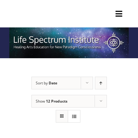
Skip
to
Toggl
content
Navig
HOME
EDUCATION
PRIVATE SESSIONS
Sort by
Date
PRODUCTS
Show
12 Products
ABOUT
Call 770-465-6294