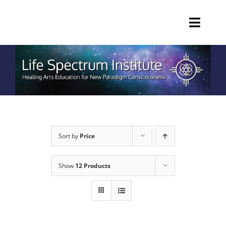
Skip
to
Toggl
content
Navig
HOME
EDUCATION
PRIVATE SESSIONS
Sort by
Price
PRODUCTS
Show
12 Products
ABOUT
Call 770-465-6294