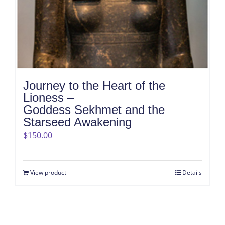
Journey to the Heart of the
Lioness –
Goddess Sekhmet and the
Starseed Awakening
$
150.00
View product
Details